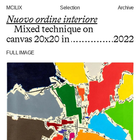
MCILIX
Selection
Archive
Nuovo ordine interiore
Mixed technique on
canvas
20x20 in
2022
FULL IMAGE