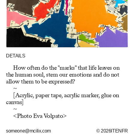
DETAILS
How often do the "marks" that life leaves on
the human soul, stem our emotions and do not
allow them to be expressed?
~
[Acrylic, paper tape, acrylic marker, glue on
canvas]
~
<Photo Eva Volpato>
someone@mcilix.com
© 2026
IT
EN
FR