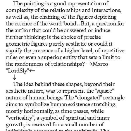
The painting is a good rapresentation of
complexity of the relationships and interactions,
as well as, the chaining of the figures depicting
the essence of the word 'bond'.. But, a question for
the author that could be answered or induce
further thinking: is the choice of precise
geometric figures purely aesthetic or could it
signify the presence of a higher level, of repetitive
rules or even a superior entity that sets a limit to
the randomness of relationships? →Marco
"LordSly"←
↓
The idea behind these shapes, beyond their
aesthetic nature, was to represent the “square”
nature of human beings. The “elongated” rectangle
aims to symbolize human existence stretching,
mostly horizontally, as time passes, while
“verticality”, a symbol of spiritual and inner
growth, is reserved for a small number of