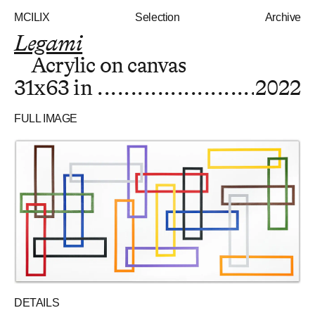
MCILIX
Selection
Archive
Legami
Acrylic on canvas
31x63 in
2022
FULL IMAGE
DETAILS