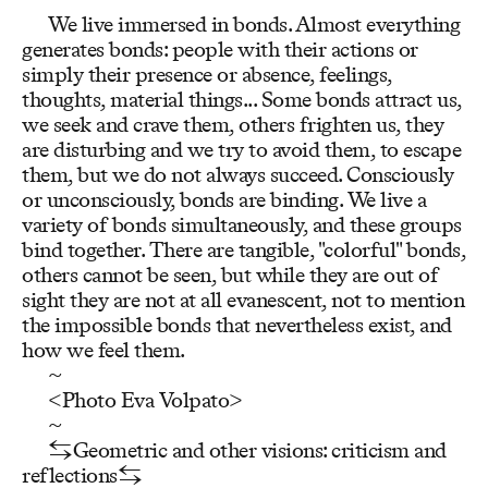
We live immersed in bonds. Almost everything
generates bonds: people with their actions or
simply their presence or absence, feelings,
thoughts, material things... Some bonds attract us,
we seek and crave them, others frighten us, they
are disturbing and we try to avoid them, to escape
them, but we do not always succeed. Consciously
or unconsciously, bonds are binding. We live a
variety of bonds simultaneously, and these groups
bind together. There are tangible, "colorful" bonds,
others cannot be seen, but while they are out of
sight they are not at all evanescent, not to mention
the impossible bonds that nevertheless exist, and
how we feel them.
~
<Photo Eva Volpato>
~
⇆Geometric and other visions: criticism and
reflections⇆