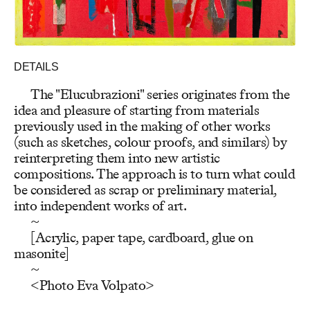
DETAILS
The "Elucubrazioni" series originates from the
idea and pleasure of starting from materials
previously used in the making of other works
(such as sketches, colour proofs, and similars) by
reinterpreting them into new artistic
compositions. The approach is to turn what could
be considered as scrap or preliminary material,
into independent works of art.
~
[Acrylic, paper tape, cardboard, glue on
masonite]
~
<Photo Eva Volpato>