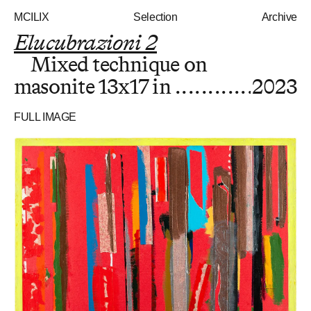
MCILIX
Selection
Archive
Elucubrazioni 2
Mixed technique on
masonite
13x17 in
2023
FULL IMAGE