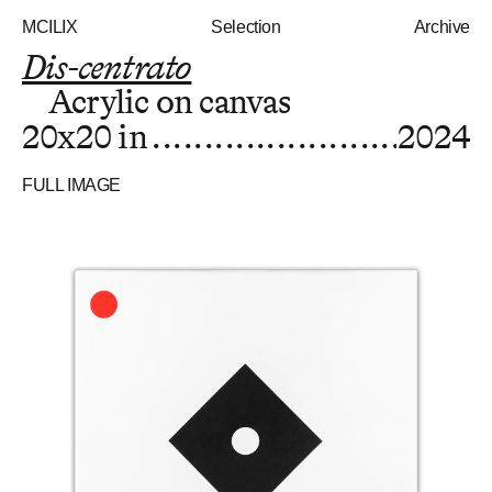
MCILIX
Selection
Archive
Dis-centrato
Acrylic on canvas
20x20 in
2024
FULL IMAGE