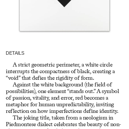
DETAILS
A strict geometric perimeter, a white circle
interrupts the compactness of black, creating a
“void” that defies the rigidity of form.
Against the white background (the field of
possibilities), one element “stands out.” A symbol
of passion, vitality, and error, red becomes a
metaphor for human unpredictability, inviting
reflection on how imperfections define identity.
The joking title, taken from a neologism in
Piedmontese dialect celebrates the beauty of non-